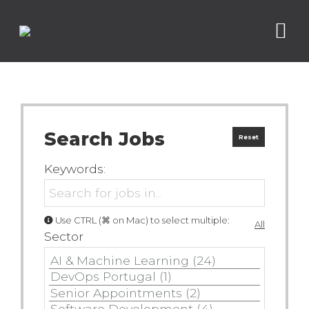
Search Jobs
Reset
Keywords:
Use CTRL (⌘ on Mac) to select multiple:
All
Sector