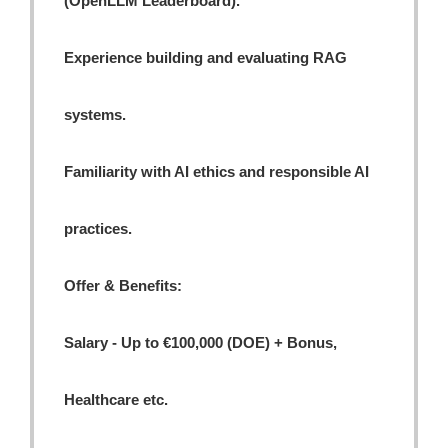
(OpenLLM Leaderboard).
Experience building and evaluating RAG
systems.
Familiarity with AI ethics and responsible AI
practices.
Offer & Benefits:
Salary - Up to €100,000 (DOE) + Bonus,
Healthcare etc.