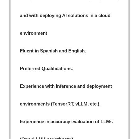
and with deploying AI solutions in a cloud
environment
Fluent in Spanish and English.
Preferred Qualifications:
Experience with inference and deployment
environments (TensorRT, vLLM, etc.).
Experience in accuracy evaluation of LLMs