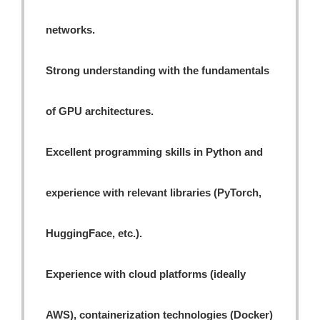
networks.
Strong understanding with the fundamentals
of GPU architectures.
Excellent programming skills in Python and
experience with relevant libraries (PyTorch,
HuggingFace, etc.).
Experience with cloud platforms (ideally
AWS), containerization technologies (Docker)