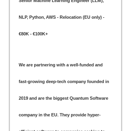
Senior Machine Learning Engineer (LLM),
NLP, Python, AWS - Relocation (EU only) -
€80K - €100K+
We are partnering with a well-funded and
fast-growing deep-tech company founded in
2019 and are the biggest Quantum Software
company in the EU. They provide hyper-