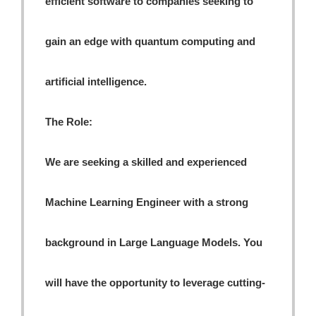
efficient software to companies seeking to
gain an edge with quantum computing and
artificial intelligence.
The Role:
We are seeking a skilled and experienced
Machine Learning Engineer with a strong
background in Large Language Models. You
will have the opportunity to leverage cutting-