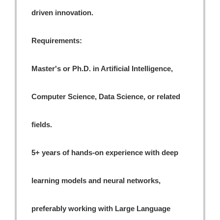
driven innovation.
Requirements:
Master's or Ph.D. in Artificial Intelligence,
Computer Science, Data Science, or related
fields.
5+ years of hands-on experience with deep
learning models and neural networks,
preferably working with Large Language