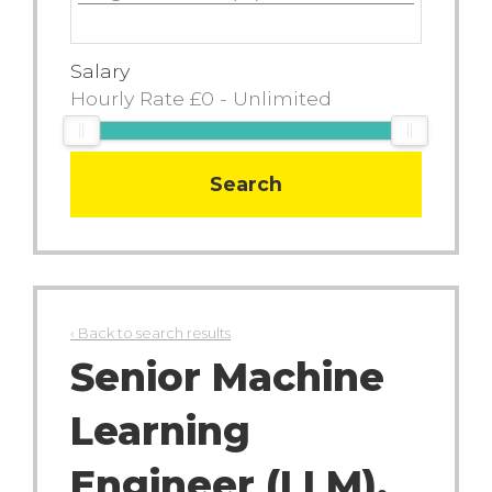
Salary
Search
‹ Back to search results
Senior Machine
Learning
Engineer (LLM),