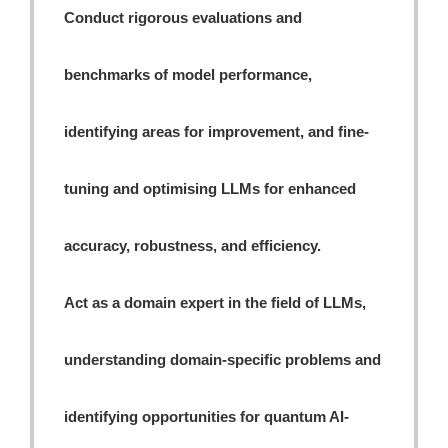
Conduct rigorous evaluations and
benchmarks of model performance,
identifying areas for improvement, and fine-
tuning and optimising LLMs for enhanced
accuracy, robustness, and efficiency.
Act as a domain expert in the field of LLMs,
understanding domain-specific problems and
identifying opportunities for quantum AI-