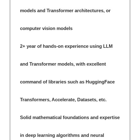
models and Transformer architectures, or
computer vision models
2+ year of hands-on experience using LLM
and Transformer models, with excellent
command of libraries such as HuggingFace
Transformers, Accelerate, Datasets, etc.
Solid mathematical foundations and expertise
in deep learning algorithms and neural