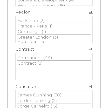
Region
All
Contract
All
Consultant
All