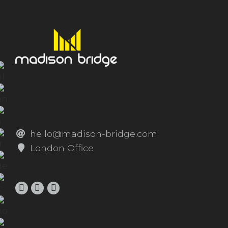
hello@madison-bridge.com
London Office