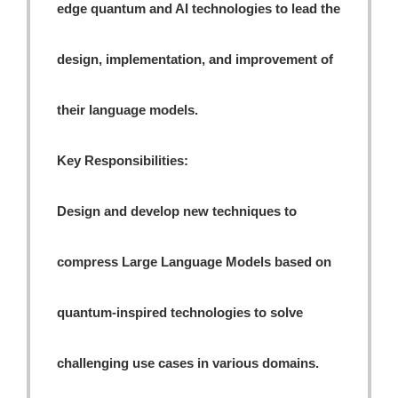
edge quantum and AI technologies to lead the
design, implementation, and improvement of
their language models.
Key Responsibilities:
Design and develop new techniques to
compress Large Language Models based on
quantum-inspired technologies to solve
challenging use cases in various domains.