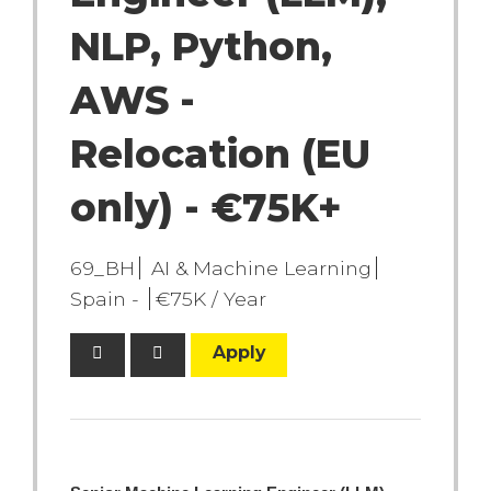
NLP, Python,
AWS -
Relocation (EU
only) - €75K+
69_BH
AI & Machine Learning
Spain -
€75K / Year
Apply