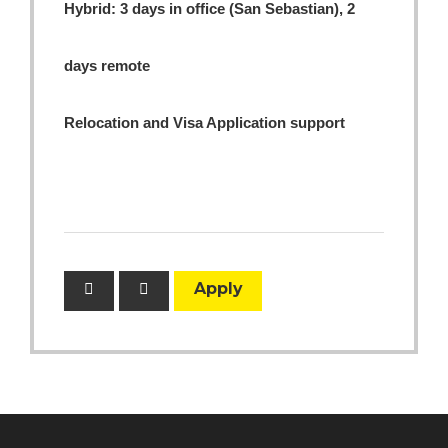
Hybrid: 3 days in office (San Sebastian), 2
days remote
Relocation and Visa Application support
Apply