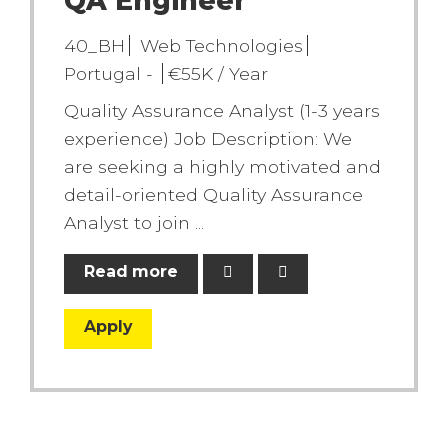
QA Engineer
40_BH
Web Technologies
Portugal -
€55K / Year
Quality Assurance Analyst (1-3 years
experience) Job Description: We
are seeking a highly motivated and
detail-oriented Quality Assurance
Analyst to join ...
Read more
Apply