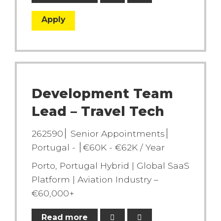
Apply
Development Team
Lead – Travel Tech
262590
Senior Appointments
Portugal -
€60K - €62K / Year
Porto, Portugal Hybrid | Global SaaS
Platform | Aviation Industry –
€60,000+
Read more