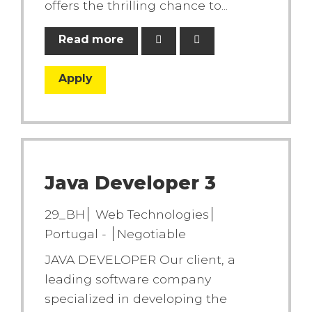
offers the thrilling chance to...
Read more
Apply
Java Developer 3
29_BH
Web Technologies
Portugal -
Negotiable
JAVA DEVELOPER Our client, a
leading software company
specialized in developing the