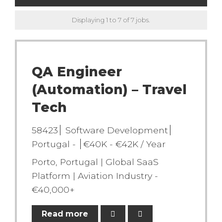
Displaying 1 to 7 of 7 jobs.
QA Engineer
(Automation) – Travel
Tech
58423
Software Development
Portugal -
€40K - €42K / Year
Porto, Portugal | Global SaaS
Platform | Aviation Industry -
€40,000+
Read more