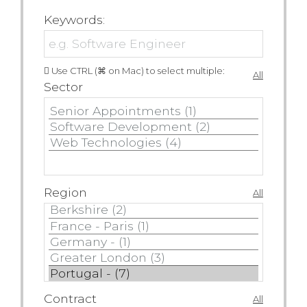
Keywords:
Use CTRL (⌘ on Mac) to select multiple:
All
Sector
Region
All
Contract
All