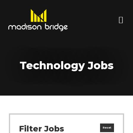
Technology Jobs
Filter Jobs
Reset