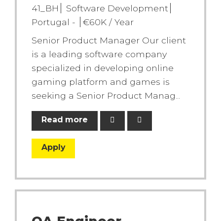
41_BH
Software Development
Portugal -
€60K / Year
Senior Product Manager Our client
is a leading software company
specialized in developing online
gaming platform and games is
seeking a Senior Product Manag...
Read more
Apply