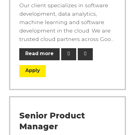
Our client specializes in software
development, data analytics,
machine learning and software
development in the cloud. We are
trusted cloud partners across Goo...
Read more
Apply
Senior Product
Manager