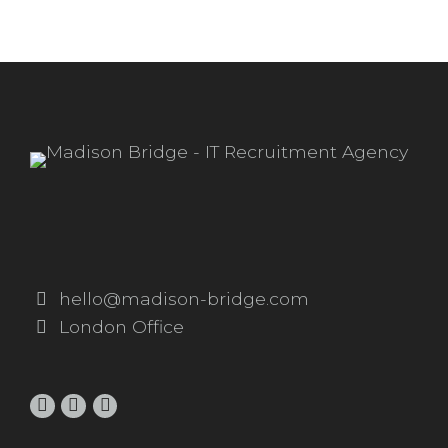
hello@madison-bridge.com
London Office