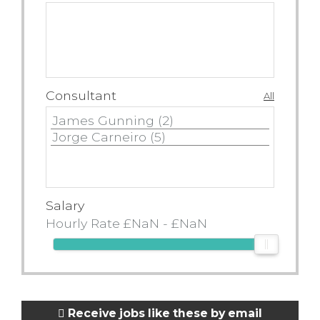
Consultant
All
Salary
Receive jobs like these by email