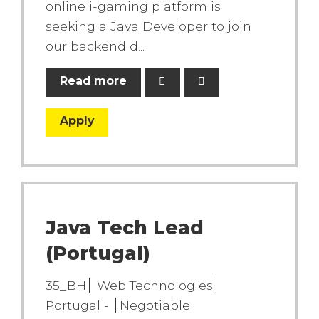
online i-gaming platform is
seeking a Java Developer to join
our backend d...
Read more
Apply
Java Tech Lead
(Portugal)
35_BH
Web Technologies
Portugal -
Negotiable