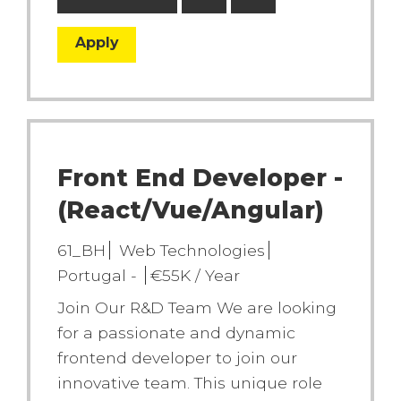
Apply
Front End Developer -
(React/Vue/Angular)
61_BH
Web Technologies
Portugal -
€55K / Year
Join Our R&D Team We are looking
for a passionate and dynamic
frontend developer to join our
innovative team. This unique role